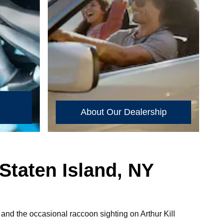
About Our Dealership
Staten Island, NY
, and the occasional raccoon sighting on Arthur Kill