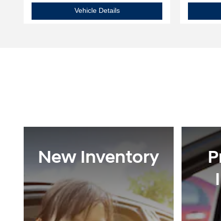
2025 Hyundai
Elantra SEL Sport
Vehicle Details
New Inventory
P