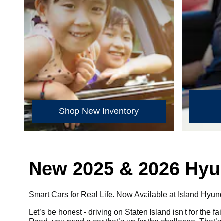
Shop New Inventory
New 2025 & 2026 Hyund
Smart Cars for Real Life. Now Available at Island Hyun
Let’s be honest - driving on Staten Island isn’t for the 