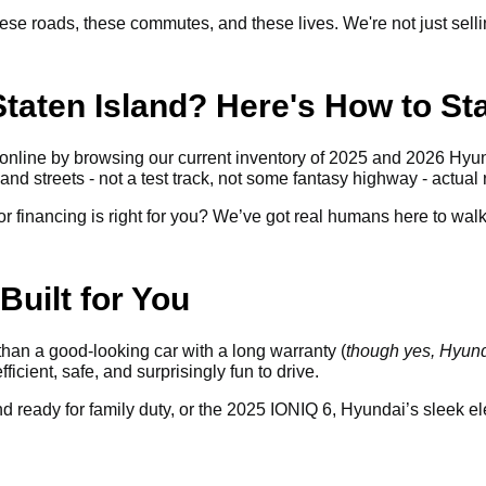
se roads, these commutes, and these lives. We're not just sellin
taten Island? Here's How to Sta
online by browsing our current inventory of 2025 and 2026 Hyun
and streets - not a test track, not some fantasy highway - actual 
 financing is right for you? We’ve got real humans here to walk y
Built for You
an a good-looking car with a long warranty (
though yes, Hyunda
efficient, safe, and surprisingly fun to drive.
ready for family duty, or the 2025 IONIQ 6, Hyundai’s sleek elec