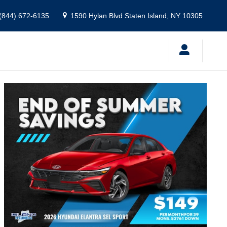
(844) 672-6135
1590 Hylan Blvd
Staten Island
,
NY
10305