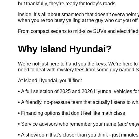
but thankfully, they’re ready for today’s roads.
Inside, it’s all about smart tech that doesn’t overwhelm
when you’re too busy yelling at the guy who cut you off
From compact sedans to mid-size SUVs and electrified op
Why Island Hyundai?
We’re not just here to hand you the keys. We’re here to 
need to deal with mystery fees from some guy named Ste
At Island Hyundai, you’ll find:
•
A full selection of 2025 and 2026 Hyundai vehicles fo
•
A friendly, no-pressure team that actually listens to w
•
Financing options that don’t feel like math class
•
Service advisors who remember your name (
and mayb
•
A showroom that’s closer than you think - just minutes