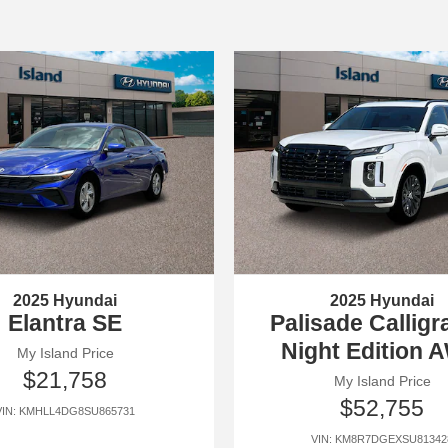
2025 Hyundai
2025 Hyundai
Elantra SE
Palisade Callig
Night Edition 
My Island Price
$21,758
My Island Price
$52,755
VIN: KMHLL4DG8SU865731
VIN: KM8R7DGEXSU81342