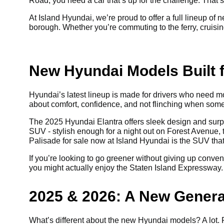
Road, you need a car that’s up for the challenge. That
At Island Hyundai, we’re proud to offer a full lineup o
borough. Whether you’re commuting to the ferry, cruising
New Hyundai Models Built f
Hyundai’s latest lineup is made for drivers who need mo
about comfort, confidence, and not flinching when som
The 2025 Hyundai Elantra offers sleek design and surpr
SUV - stylish enough for a night out on Forest Avenue, 
Palisade for sale now at Island Hyundai is the SUV that 
If you’re looking to go greener without giving up conve
you might actually enjoy the Staten Island Expressway. 
2025 & 2026: A New Genera
What’s different about the new Hyundai models? A lot. Fi