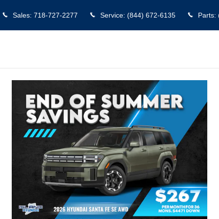
aten Island
Sales
:
718-727-2277
Service
:
(844) 672-6135
Parts
: