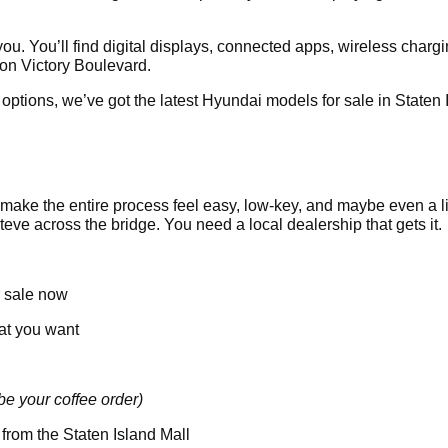
 you. You’ll find digital displays, connected apps, wireless charg
 on Victory Boulevard.
tions, we’ve got the latest Hyundai models for sale in Staten I
make the entire process feel easy, low-key, and maybe even a lit
ve across the bridge. You need a local dealership that gets it.
r sale now
hat you want
e your coffee order)
 from the Staten Island Mall