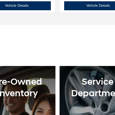
2025 Hyundai
Elantra SE
20
Vehicle Details
Vehicle Details
re-Owned
Service
Inventory
Departme