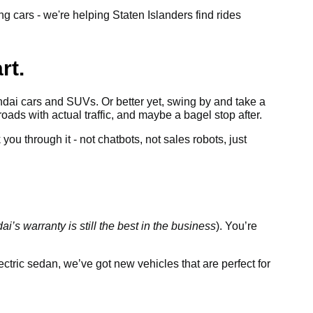
g cars - we're helping Staten Islanders find rides
rt.
dai cars and SUVs. Or better yet, swing by and take a
roads with actual traffic, and maybe a bagel stop after.
ou through it - not chatbots, not sales robots, just
i’s warranty is still the best in the business
). You’re
tric sedan, we’ve got new vehicles that are perfect for