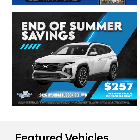
Featured Vehicles