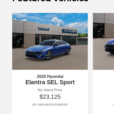
2025 Hyundai
Elantra SEL Sport
My Island Price
$23,125
VIN: KMHLM4DG5SU882497