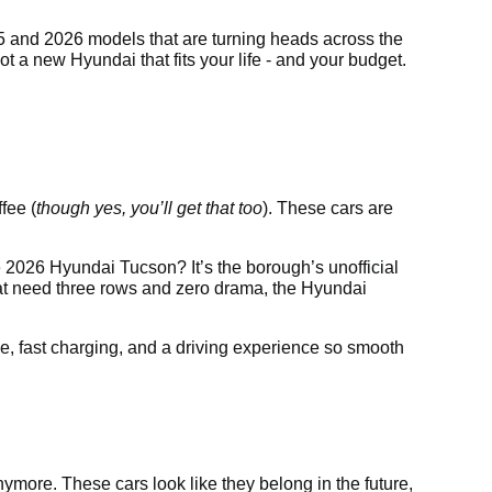
025 and 2026 models that are turning heads across the
t a new Hyundai that fits your life - and your budget.
fee (
though yes, you’ll get that too
). These cars are
 2026 Hyundai Tucson? It’s the borough’s unofficial
that need three rows and zero drama, the Hyundai
ge, fast charging, and a driving experience so smooth
nymore. These cars look like they belong in the future,