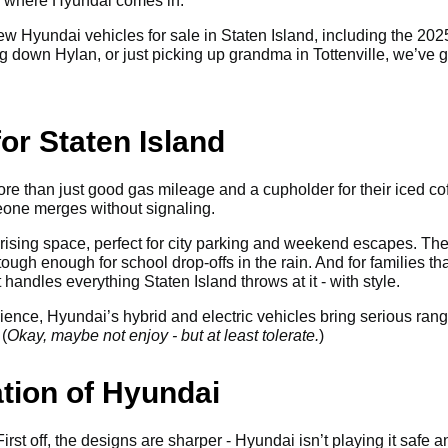
’s where Hyundai comes in.
f new Hyundai vehicles for sale in Staten Island, including the 2
 down Hylan, or just picking up grandma in Tottenville, we’ve go
or Staten Island
re than just good gas mileage and a cupholder for their iced cof
eone merges without signaling.
ising space, perfect for city parking and weekend escapes. The
tough enough for school drop-offs in the rain. And for families 
handles everything Staten Island throws at it - with style.
nience, Hyundai’s hybrid and electric vehicles bring serious ran
(
Okay, maybe not enjoy - but at least tolerate.
)
tion of Hyundai
rst off, the designs are sharper - Hyundai isn’t playing it safe a