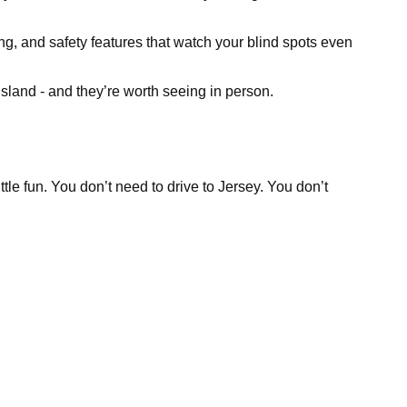
ing, and safety features that watch your blind spots even
sland - and they’re worth seeing in person.
tle fun. You don’t need to drive to Jersey. You don’t