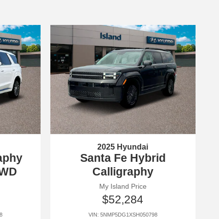
2025 Hyundai
raphy
Santa Fe Hybrid
AWD
Calligraphy
My Island Price
$52,284
8
VIN: 5NMP5DG1XSH050798