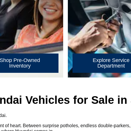
Shop Pre-Owned
Explore Service
Inventory
Department
ai Vehicles for Sale in 
dai.
faint of heart. Between surprise potholes, endless double-parkers