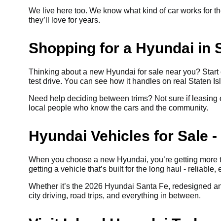
We live here too. We know what kind of car works for the
they’ll love for years.
Shopping for a Hyundai in S
Thinking about a new Hyundai for sale near you? Start 
test drive. You can see how it handles on real Staten Isl
Need help deciding between trims? Not sure if leasing or
local people who know the cars and the community.
Hyundai Vehicles for Sale - 
When you choose a new Hyundai, you’re getting more th
getting a vehicle that’s built for the long haul - reliable, 
Whether it’s the 2026 Hyundai Santa Fe, redesigned and 
city driving, road trips, and everything in between.