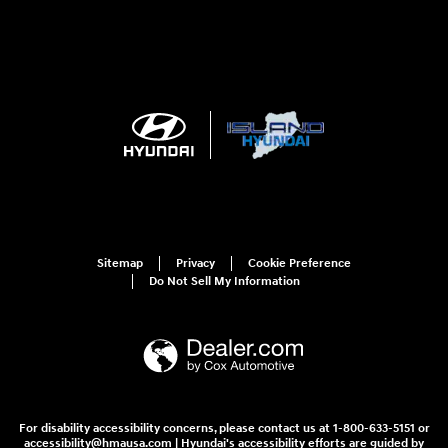
Sitemap
Privacy
Cookie Preference
Do Not Sell My Information
For disability accessibility concerns, please contact us at 1-800-633-5151 or
accessibility@hmausa.com | Hyundai's accessibility efforts are guided by