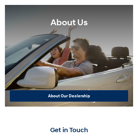
About Us
About Our Dealership
Get in Touch