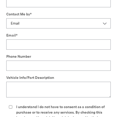
Contact Me by
*
Email
*
Phone Number
Vehicle Info/Part Description
I understand I do not have to consent as a condition of
purchase or to receive any services. By checking this