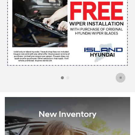
New Inventory