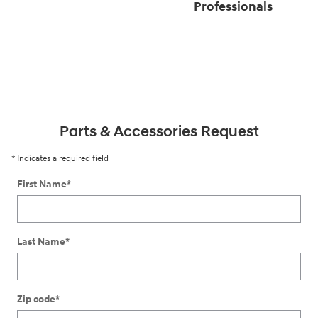
Professionals
Parts & Accessories Request
* Indicates a required field
First Name
*
Last Name
*
Zip code
*