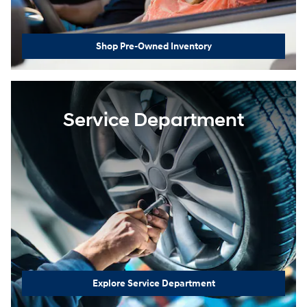
Shop Pre-Owned Inventory
Service Department
Explore Service Department