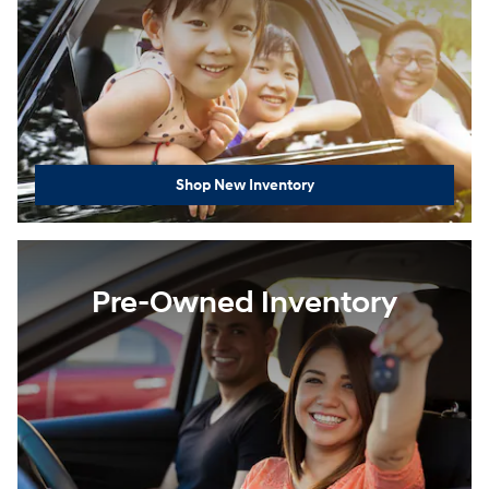
Shop New Inventory
Pre-Owned Inventory