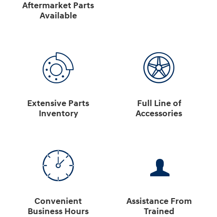
Aftermarket Parts
Available
Extensive Parts
Full Line of
Inventory
Accessories
Convenient
Assistance From
Business Hours
Trained