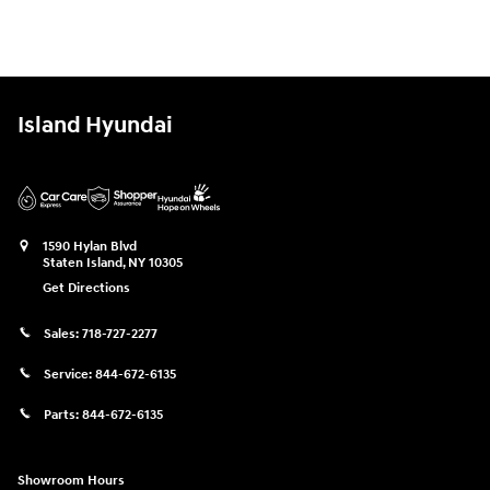
Island Hyundai
1590 Hylan Blvd
Staten Island
,
NY
10305
Get Directions
Sales:
718-727-2277
Service:
844-672-6135
Parts:
844-672-6135
Showroom Hours