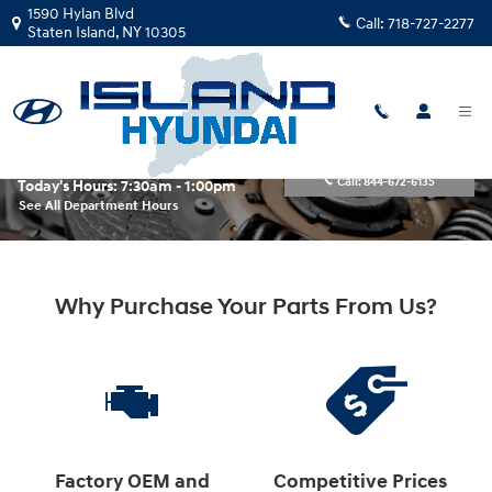
Skip to main content
1590 Hylan Blvd
Call:
718-727-2277
Staten Island
,
NY
10305
Parts Center
Call:
844-672-6135
Today's Hours:
7:30am - 1:00pm
See All Department Hours
Why Purchase Your Parts From Us?
Factory OEM and
Competitive Prices