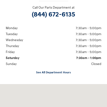
Call Our Parts Department at
(844) 672-6135
Monday
7:30am - 5:00pm
Tuesday
7:30am - 5:00pm
Wednesday
7:30am - 5:00pm
Thursday
7:30am - 5:00pm
Friday
7:30am - 5:00pm
Saturday
7:30am - 1:00pm
Sunday
Closed
See All Department Hours
Visit us at: 1590 Hylan Blvd Staten Island, NY 10305