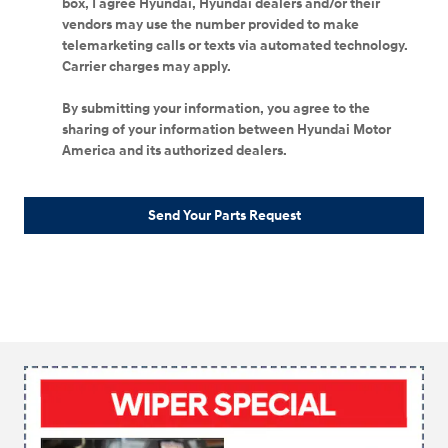
box, I agree Hyundai, Hyundai dealers and/or their
vendors may use the number provided to make
telemarketing calls or texts via automated technology.
Carrier charges may apply.
By submitting your information, you agree to the
sharing of your information between Hyundai Motor
America and its authorized dealers.
Send Your Parts Request