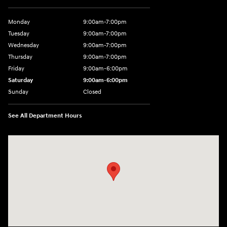
Monday
9:00am-7:00pm
Tuesday
9:00am-7:00pm
Wednesday
9:00am-7:00pm
Thursday
9:00am-7:00pm
Friday
9:00am-6:00pm
Saturday
9:00am-6:00pm
Sunday
Closed
See All Department Hours
Visit us at: 1590 Hylan Blvd Staten Island, NY 10305