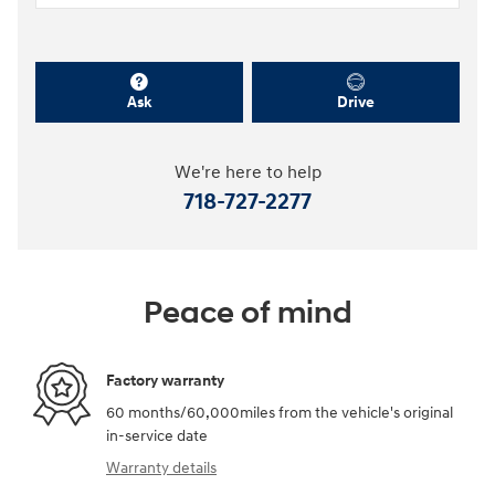
Ask
Drive
We're here to help
718-727-2277
Peace of mind
Factory warranty
60 months/60,000miles from the vehicle's original
in-service date
Warranty details