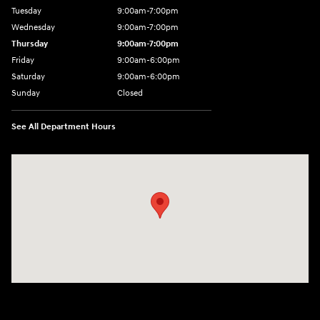
Tuesday
9:00am-7:00pm
Wednesday
9:00am-7:00pm
Thursday
9:00am-7:00pm
Friday
9:00am-6:00pm
Saturday
9:00am-6:00pm
Sunday
Closed
See All Department Hours
Visit us at: 1590 Hylan Blvd Staten Island, NY 10305