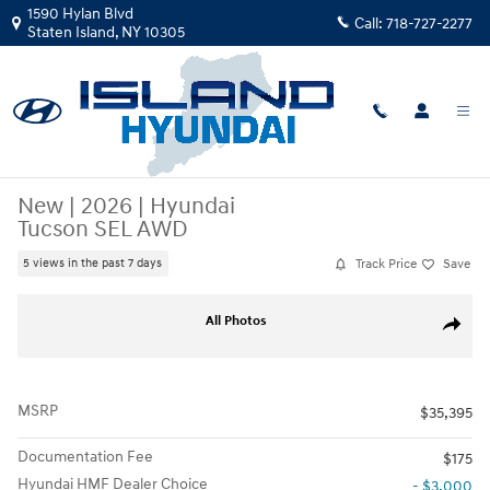
Skip to main content
1590 Hylan Blvd
Call:
718-727-2277
Staten Island
,
NY
10305
New
|
2026
|
Hyundai
Tucson SEL AWD
Track Price
Save
5 views in the past 7 days
New 2026 Hyundai Tucson SEL AWD SUV Photo 1 of 17
All Photos
Share
MSRP
$35,395
Documentation Fee
$175
Hyundai HMF Dealer Choice
- $3,000