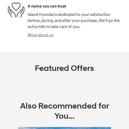
A name you can trust
Island Hyundai is dedicated to your satisfaction
before, during, and after your purchase. We'll go the
extra mile to take care of you.
More about us
Featured Offers
Also Recommended for
You...