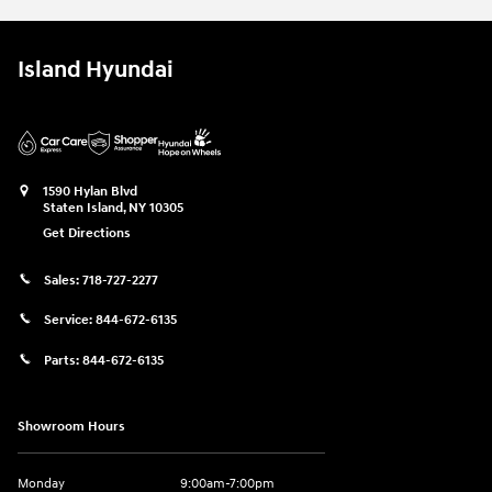
Island Hyundai
1590 Hylan Blvd
Staten Island
,
NY
10305
Get Directions
Sales:
718-727-2277
Service:
844-672-6135
Parts:
844-672-6135
Showroom Hours
Monday
9:00am-7:00pm