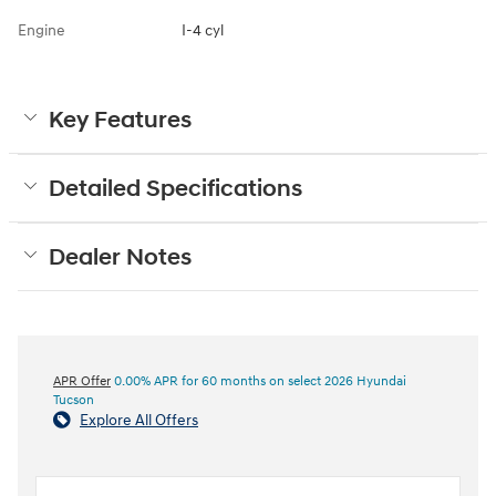
Engine
I-4 cyl
Key Features
Detailed Specifications
Dealer Notes
APR Offer
0.00% APR for 60 months on select 2026 Hyundai
Tucson
Explore All Offers