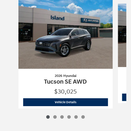
Slide 1 of 6
2026 Hyundai
Tucson SE AWD
$30,025
2026 Hyundai
Tucson SE AWD
Vehicle Details