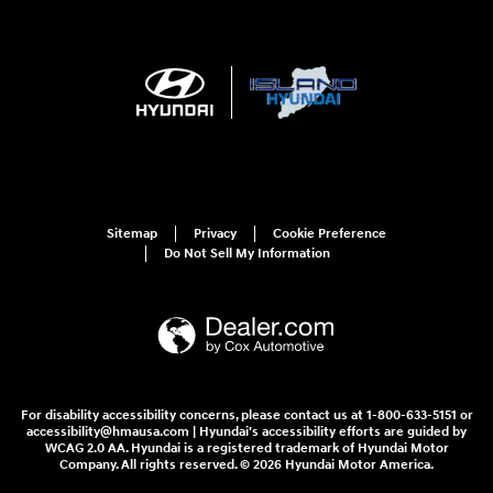
Sitemap
Privacy
Cookie Preference
Do Not Sell My Information
For disability accessibility concerns, please contact us at 1-800-633-5151 or
accessibility@hmausa.com | Hyundai's accessibility efforts are guided by
WCAG 2.0 AA. Hyundai is a registered trademark of Hyundai Motor
Company. All rights reserved. © 2026 Hyundai Motor America.