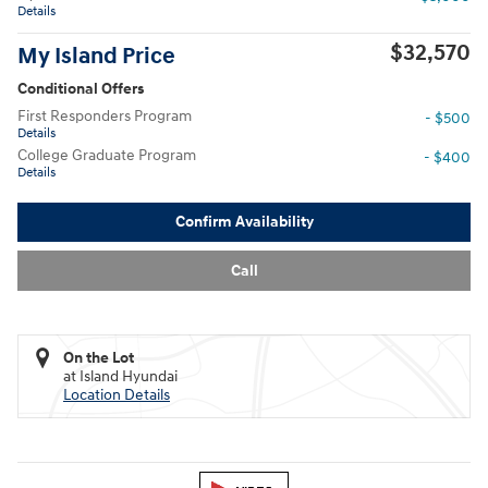
Details
$32,570
My Island Price
Conditional Offers
First Responders Program
- $500
Details
College Graduate Program
- $400
Details
Confirm Availability
Call
On the Lot
at Island Hyundai
Location Details