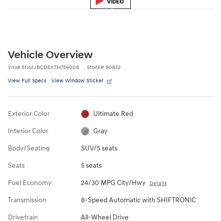
Vehicle Overview
VIN
#
5NMJBCDEXTH756008
Stock
#
90832
View Full Specs
View Window Sticker
Exterior Color
Ultimate Red
Interior Color
Gray
Body/Seating
SUV/5 seats
Seats
5 seats
Fuel Economy
24/30 MPG City/Hwy
Details
Transmission
8-Speed Automatic with SHIFTRONIC
Drivetrain
All-Wheel Drive