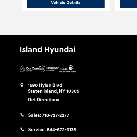
2026 Hyundai
Palisade XRT Pr
Vehicle Details
Island Hyundai
1590 Hylan Blvd
Staten Island
,
NY
10305
Get Directions
Sales:
718-727-2277
Service:
844-672-6135