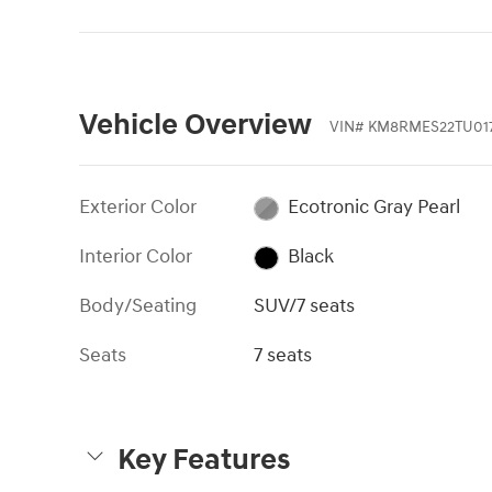
Vehicle Overview
VIN
#
KM8RMES22TU01
Exterior Color
Ecotronic Gray Pearl
Interior Color
Black
Body/Seating
SUV/7 seats
Seats
7 seats
Key Features