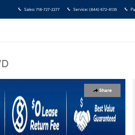
Sales
:
718-727-2277
Service
:
(844) 672-6135
Pa
WD
V Photo 1 of 49
Share