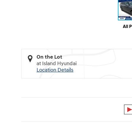
All 
On the Lot
at Island Hyundai
Location Details