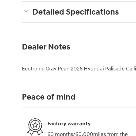
Detailed Specifications
Dealer Notes
Ecotronic Gray Pearl 2026 Hyundai Palisade Ca
Peace of mind
Factory warranty
60 months/60,000miles from the