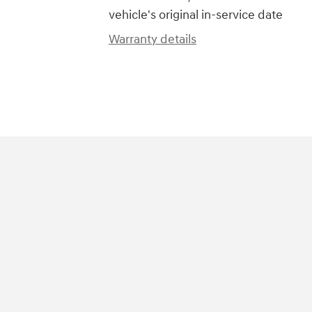
vehicle's original in-service date
Warranty details