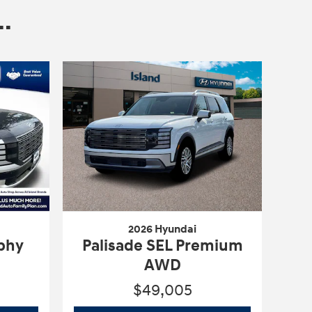
.
2026 Hyundai
aphy
Palisade SEL Premium
AWD
$49,005