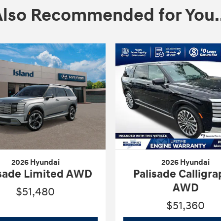
Also Recommended for You..
2026 Hyundai
2026 Hyundai
isade Limited AWD
Palisade Calligr
AWD
$51,480
$51,360