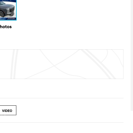
Photos