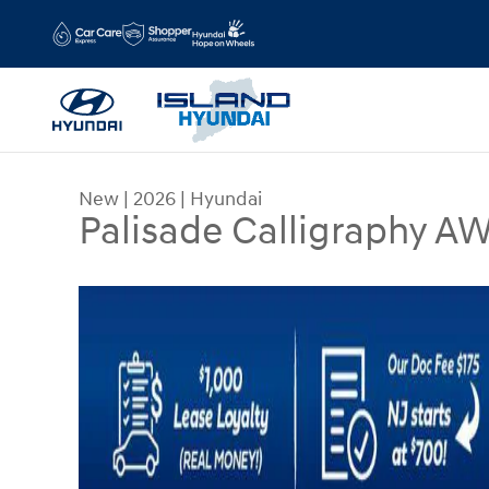
Skip to main content
New
|
2026
|
Hyundai
Palisade Calligraphy A
New 2026 Hyundai Palisade Calligraphy AWD SU