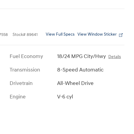
View Full Specs
View Window Sticker
7558
Stock
#
89641
Fuel Economy
18/24 MPG City/Hwy
Details
Transmission
8-Speed Automatic
Drivetrain
All-Wheel Drive
Engine
V-6 cyl