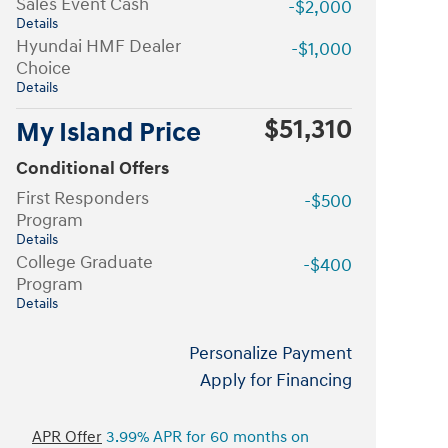
Sales Event Cash
-$2,000
Details
Hyundai HMF Dealer
-$1,000
Choice
Details
$51,310
My Island Price
Conditional Offers
First Responders
-$500
Program
Details
College Graduate
-$400
Program
Details
Personalize Payment
Apply for Financing
APR Offer
3.99% APR for 60 months on