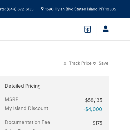
rts
:
(844) 672-6135
1590 Hylan Blvd
Staten Island
,
NY
10305
Track Price
Save
Detailed Pricing
MSRP
$58,135
My Island Discount
-$4,000
Documentation Fee
$175