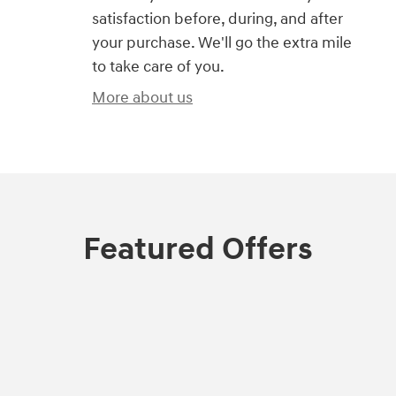
satisfaction before, during, and after
your purchase. We'll go the extra mile
to take care of you.
More about us
Featured Offers