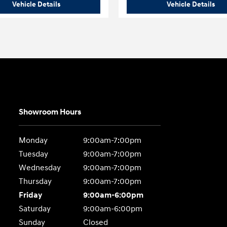
o
2026 Hyundai
Palisade Limited AWD
202
Vehicle Details
Vehicle Details
Showroom Hours
Monday
9:00am-7:00pm
Tuesday
9:00am-7:00pm
Wednesday
9:00am-7:00pm
Thursday
9:00am-7:00pm
Friday
9:00am-6:00pm
Saturday
9:00am-6:00pm
Sunday
Closed