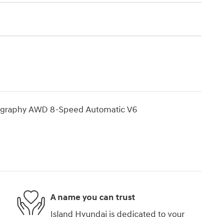
lligraphy AWD 8-Speed Automatic V6
A name you can trust
Island Hyundai is dedicated to your