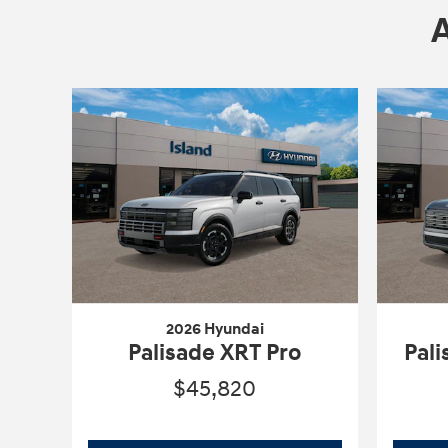
2026 Hyundai
Palisade XRT Pro
Pal
$45,820