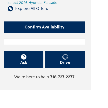
select 2026 Hyundai Palisade
Explore All Offers
Confirm Availability
Ask
Drive
We're here to help
718-727-2277