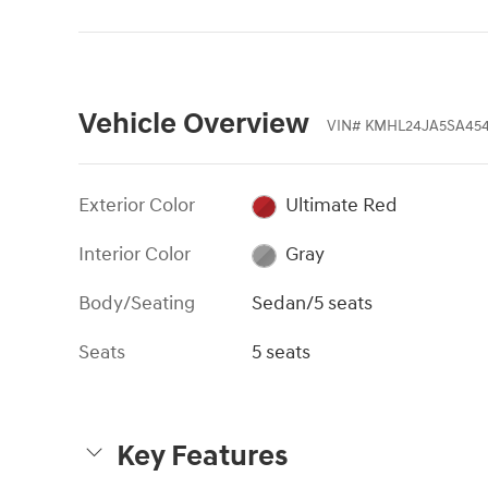
Vehicle Overview
VIN
#
KMHL24JA5SA45
Exterior Color
Ultimate Red
Interior Color
Gray
Body/Seating
Sedan/5 seats
Seats
5 seats
Key Features