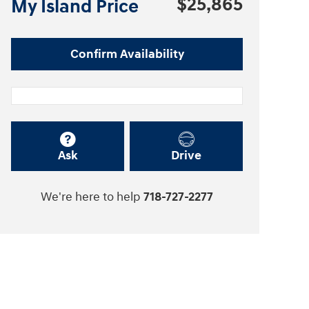
$25,865
My Island Price
Confirm Availability
Ask
Drive
We're here to help
718-727-2277