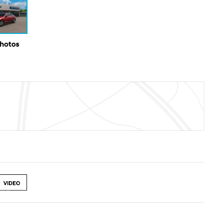
Photos