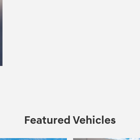
Featured Vehicles