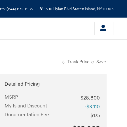
rts
:
(844) 672-6135
1590 Hylan Blvd
Staten Island
,
NY
10305
Track Price
Save
Detailed Pricing
MSRP
$28,800
My Island Discount
-$3,110
Documentation Fee
$175