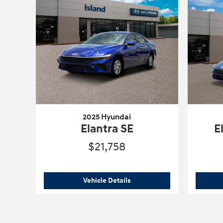
2025 Hyundai
Elantra SE
E
$21,758
2025 Hyundai
Elantra SE
Vehicle Details