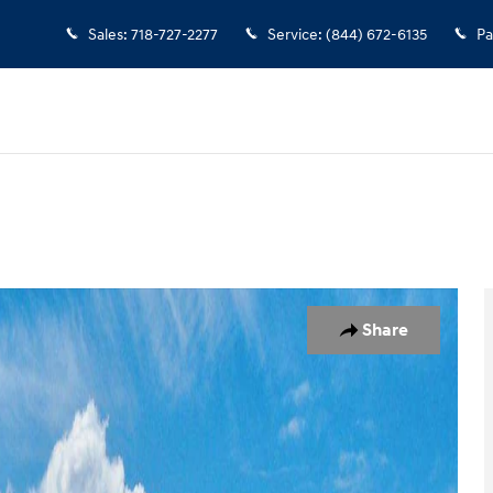
Sales
:
718-727-2277
Service
:
(844) 672-6135
Pa
7
Share