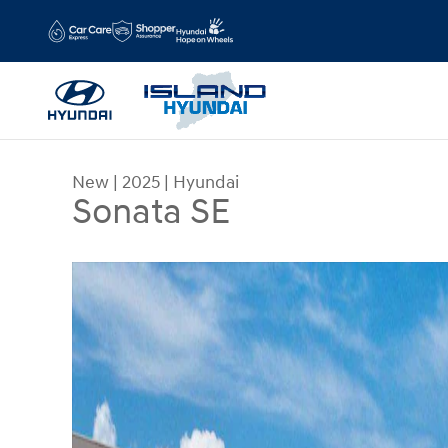
Skip to main content
New
|
2025
|
Hyundai
Sonata SE
New 2025 Hyundai Sonata SE Sedan Photo 1 of 1