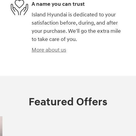
A name you can trust
Island Hyundai is dedicated to your
satisfaction before, during, and after
your purchase. We'll go the extra mile
to take care of you.
More about us
Featured Offers