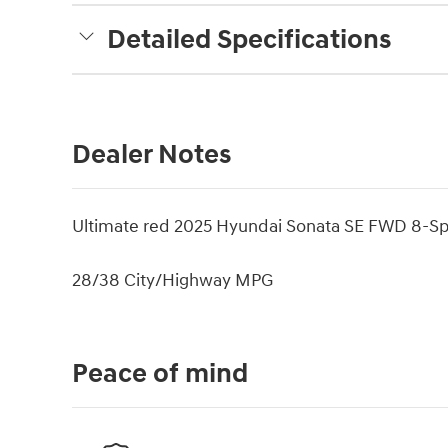
Detailed Specifications
Dealer Notes
Ultimate red 2025 Hyundai Sonata SE FWD 8-Sp
28/38 City/Highway MPG
Peace of mind