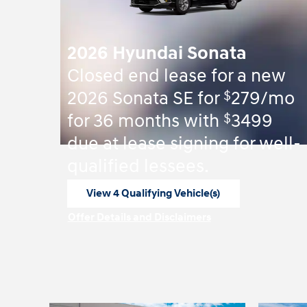
2026 Hyundai Sonata
Closed end lease for a new
$
2026 Sonata SE for
279/mo
$
for 36 months with
3499
due at lease signing for well-
qualified lessees.
View 4 Qualifying Vehicle(s)
open in same tab
Offer Details and Disclaimers
Open Incentive Modal