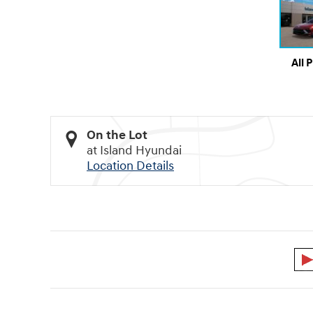
All 
On the Lot
at Island Hyundai
Location Details