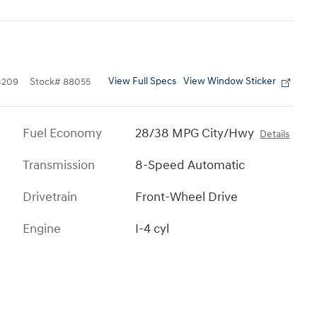
View Full Specs
View Window Sticker
4209
Stock
#
88055
Fuel Economy
28/38 MPG City/Hwy
Details
Transmission
8-Speed Automatic
Drivetrain
Front-Wheel Drive
Engine
I-4 cyl