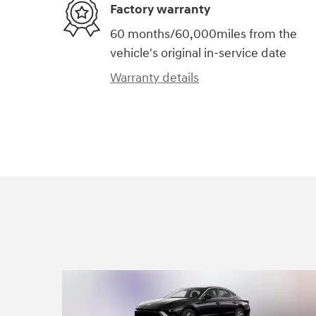
Factory warranty
60 months/60,000miles from the
vehicle's original in-service date
Warranty details