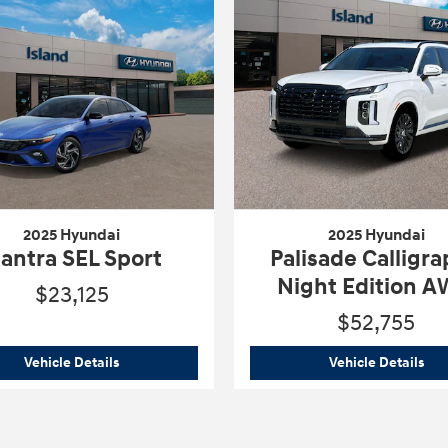
2025 Hyundai
2025 Hyundai
lantra SEL Sport
Palisade Calligr
Night Edition 
$23,125
$52,755
2025 Hyundai
Elantra SEL Sport
202
Vehicle Details
Vehicle Details