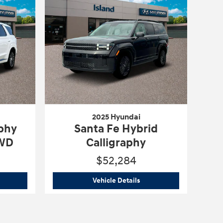
2025 Hyundai
aphy
Santa Fe Hybrid
AWD
Calligraphy
$52,284
5 Hyundai
Palisade Calligraphy Night Edition AWD
2025 Hyundai
Santa Fe Hyb
Vehicle Details