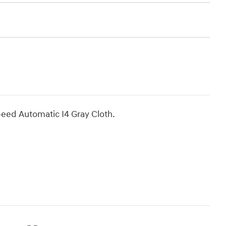
eed Automatic I4 Gray Cloth.