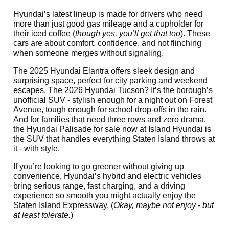
Hyundai’s latest lineup is made for drivers who need
more than just good gas mileage and a cupholder for
their iced coffee (
though yes, you’ll get that too
). These
cars are about comfort, confidence, and not flinching
when someone merges without signaling.
The 2025 Hyundai Elantra offers sleek design and
surprising space, perfect for city parking and weekend
escapes. The 2026 Hyundai Tucson? It’s the borough’s
unofficial SUV - stylish enough for a night out on Forest
Avenue, tough enough for school drop-offs in the rain.
And for families that need three rows and zero drama,
the Hyundai Palisade for sale now at Island Hyundai is
the SUV that handles everything Staten Island throws at
it - with style.
If you’re looking to go greener without giving up
convenience, Hyundai’s hybrid and electric vehicles
bring serious range, fast charging, and a driving
experience so smooth you might actually enjoy the
Staten Island Expressway. (
Okay, maybe not enjoy - but
at least tolerate.
)