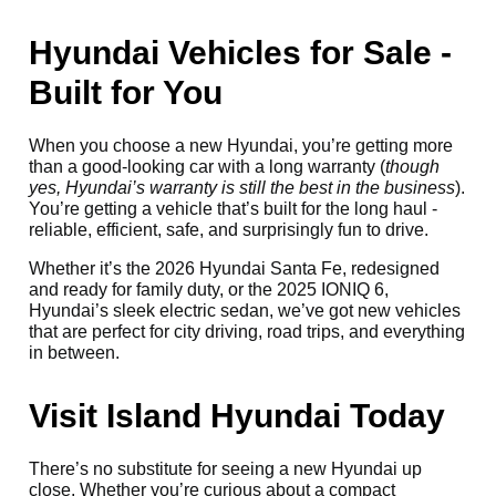
Hyundai Vehicles for Sale -
Built for You
When you choose a new Hyundai, you’re getting more
than a good-looking car with a long warranty (
though
yes, Hyundai’s warranty is still the best in the business
).
You’re getting a vehicle that’s built for the long haul -
reliable, efficient, safe, and surprisingly fun to drive.
Whether it’s the 2026 Hyundai Santa Fe, redesigned
and ready for family duty, or the 2025 IONIQ 6,
Hyundai’s sleek electric sedan, we’ve got new vehicles
that are perfect for city driving, road trips, and everything
in between.
Visit Island Hyundai Today
There’s no substitute for seeing a new Hyundai up
close. Whether you’re curious about a compact