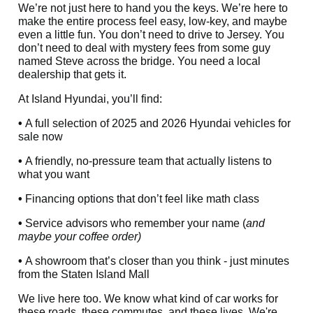
We’re not just here to hand you the keys. We’re here to
make the entire process feel easy, low-key, and maybe
even a little fun. You don’t need to drive to Jersey. You
don’t need to deal with mystery fees from some guy
named Steve across the bridge. You need a local
dealership that gets it.
At Island Hyundai, you’ll find:
•
A full selection of 2025 and 2026 Hyundai vehicles for
sale now
•
A friendly, no-pressure team that actually listens to
what you want
•
Financing options that don’t feel like math class
•
Service advisors who remember your name (
and
maybe your coffee order)
•
A showroom that’s closer than you think - just minutes
from the Staten Island Mall
We live here too. We know what kind of car works for
these roads, these commutes, and these lives. We're