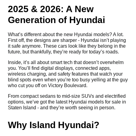
2025 & 2026: A New
Generation of Hyundai
What’s different about the new Hyundai models? A lot.
First off, the designs are sharper - Hyundai isn’t playing
it safe anymore. These cars look like they belong in the
future, but thankfully, they’re ready for today’s roads.
Inside, it’s all about smart tech that doesn’t overwhelm
you. You’ll find digital displays, connected apps,
wireless charging, and safety features that watch your
blind spots even when you’re too busy yelling at the guy
who cut you off on Victory Boulevard.
From compact sedans to mid-size SUVs and electrified
options, we’ve got the latest Hyundai models for sale in
Staten Island - and they’re worth seeing in person.
Why Island Hyundai?