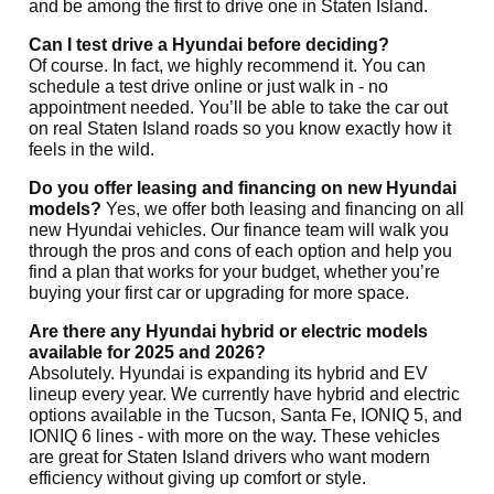
and be among the first to drive one in Staten Island.
Can I test drive a Hyundai before deciding?
Of course. In fact, we highly recommend it. You can
schedule a test drive online or just walk in - no
appointment needed. You’ll be able to take the car out
on real Staten Island roads so you know exactly how it
feels in the wild.
Do you offer leasing and financing on new Hyundai
models?
Yes, we offer both leasing and financing on all
new Hyundai vehicles. Our
finance team will walk you
through the pros and cons of each option and help you
find a plan that works for your budget, whether you’re
buying your first car or upgrading for more space.
Are there any Hyundai hybrid or electric models
available for 2025 and 2026?
Absolutely. Hyundai is expanding its hybrid and EV
lineup every year. We currently have hybrid and electric
options available in the Tucson, Santa Fe, IONIQ 5, and
IONIQ 6 lines - with more on the way. These vehicles
are great for Staten Island drivers who want modern
efficiency without giving up comfort or style.