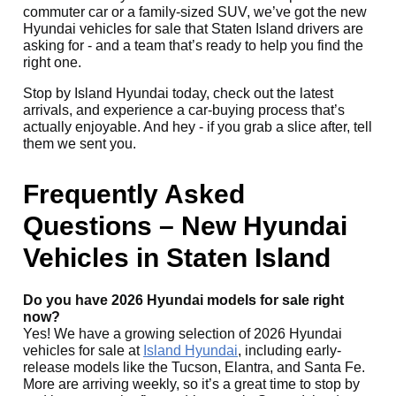
commuter car or a family-sized SUV, we’ve got the new
Hyundai vehicles for sale that Staten Island drivers are
asking for - and a team that’s ready to help you find the
right one.
Stop by Island Hyundai today, check out the latest
arrivals, and experience a car-buying process that’s
actually enjoyable. And hey - if you grab a slice after, tell
them we sent you.
Frequently Asked
Questions – New Hyundai
Vehicles in Staten Island
Do you have 2026 Hyundai models for sale right
now?
Yes! We have a growing selection of 2026 Hyundai
vehicles for sale at
Island Hyundai
, including early-
release models like the Tucson, Elantra, and Santa Fe.
More are arriving weekly, so it’s a great time to stop by