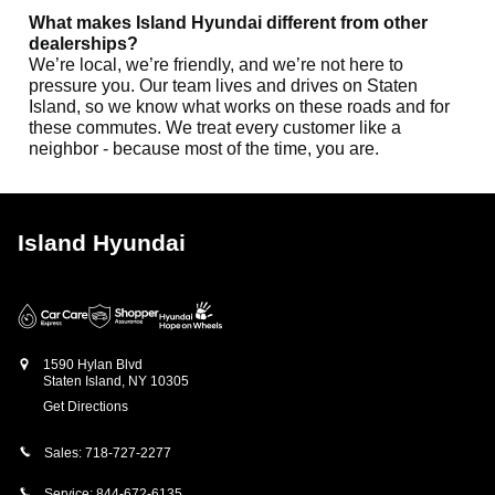
What makes Island Hyundai different from other
dealerships?
We’re local, we’re friendly, and we’re not here to
pressure you. Our team lives and drives on Staten
Island, so we know what works on these roads and for
these commutes. We treat every customer like a
neighbor - because most of the time, you are.
Island Hyundai
1590 Hylan Blvd
Staten Island
,
NY
10305
Get Directions
Sales:
718-727-2277
Service:
844-672-6135