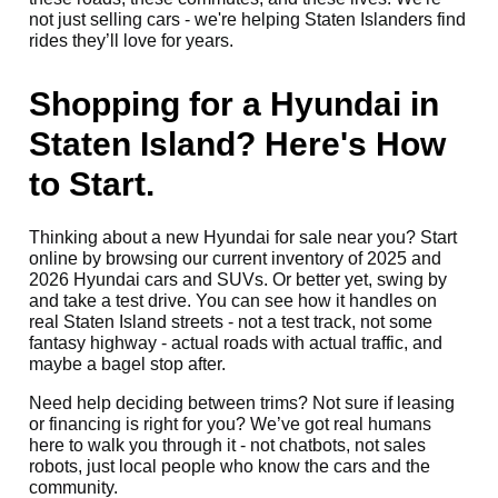
not just selling cars - we're helping Staten Islanders find
rides they’ll love for years.
Shopping for a Hyundai in
Staten Island? Here's How
to Start.
Thinking about a new Hyundai for sale near you? Start
online by browsing our current inventory of 2025 and
2026 Hyundai cars and SUVs. Or better yet, swing by
and take a test drive. You can see how it handles on
real Staten Island streets - not a test track, not some
fantasy highway - actual roads with actual traffic, and
maybe a bagel stop after.
Need help deciding between trims? Not sure if leasing
or financing is right for you? We’ve got real humans
here to walk you through it - not chatbots, not sales
robots, just local people who know the cars and the
community.