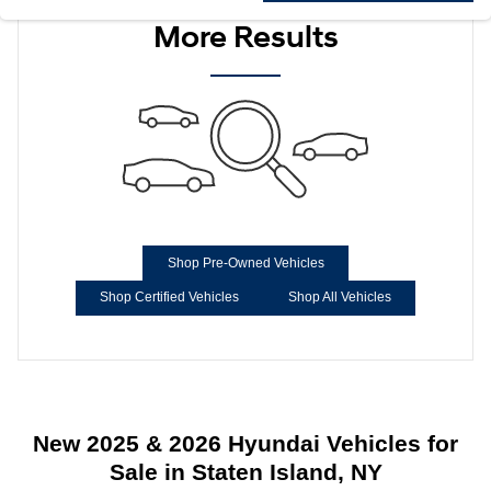
More Results
Shop Pre-Owned Vehicles
Shop Certified Vehicles
Shop All Vehicles
New 2025 & 2026 Hyundai Vehicles for
Sale in Staten Island, NY