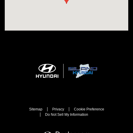
Sitemap
Privacy
Cookie Preference
Do Not Sell My Information