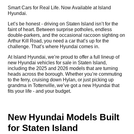
Smart Cars for Real Life. Now Available at Island
Hyundai.
Let’s be honest - driving on Staten Island isn’t for the
faint of heart. Between surprise potholes, endless
double-parkers, and the occasional raccoon sighting on
Arthur Kill Road, you need a car that’s up for the
challenge. That’s where Hyundai comes in.
At Island Hyundai, we’re proud to offer a full lineup of
new Hyundai vehicles for sale in Staten Island,
including the 2025 and 2026 models that are turning
heads across the borough. Whether you’re commuting
to the ferry, cruising down Hylan, or just picking up
grandma in Tottenville, we’ve got a new Hyundai that
fits your life - and your budget.
New Hyundai Models Built
for Staten Island