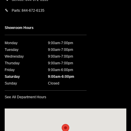
Parts:
844-672-6135
Showroom Hours
Monday
9:00am-7:00pm
Tuesday
9:00am-7:00pm
Wednesday
9:00am-7:00pm
Thursday
9:00am-7:00pm
Friday
9:00am-6:00pm
Saturday
9:00am-6:00pm
Sunday
Closed
See All Department Hours
Visit us at: 1590 Hylan Blvd Staten Island, NY 10305