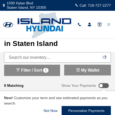
New 2025 and 2026 Hyundai Vehicl
Skip to main content
1590 Hylan Blvd
Call:
718-727-2277
Staten Island
,
NY
10305
New Hyundai Cars and SUVs
in Staten Island
Filter / Sort
My Wallet
1
0 Matching
Show Your Payments
New!
Customize your term and see estimated payments as you
search.
Not Now
Personalize Payments
Check Back Soon for