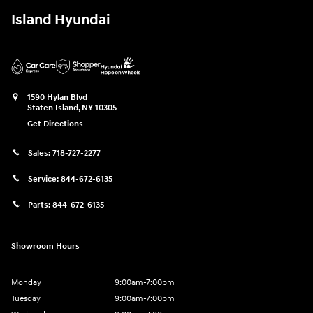
Island Hyundai
1590 Hylan Blvd
Staten Island
,
NY
10305
Get Directions
Sales:
718-727-2277
Service:
844-672-6135
Parts:
844-672-6135
Showroom Hours
Monday
9:00am-7:00pm
Tuesday
9:00am-7:00pm