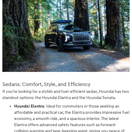
Sedans: Comfort, Style, and Efficiency
If you’re looking for a stylish and fuel-efficient sedan, Hyundai has two
standout options: the Hyundai Elantra and the Hyundai Sonata.
Hyundai Elantra
: Ideal for commuters or those seeking an
affordable and practical car, the Elantra provides impressive fuel
economy, a smooth ride, and a spacious interior. The latest
Elantra offers advanced safety features such as forward-
collision warning and lane-keeping assist, giving you peace of