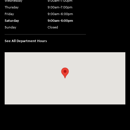
Wednesday
9:00am-7:00pm
Thursday
9:00am-7:00pm
Friday
9:00am-6:00pm
Saturday
9:00am-6:00pm
Sunday
Closed
See All Department Hours
Visit us at: 1590 Hylan Blvd Staten Island, NY 10305