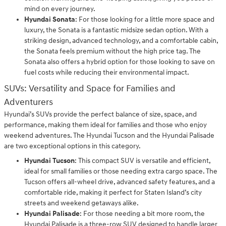
mind on every journey.
Hyundai Sonata
: For those looking for a little more space and
luxury, the Sonata is a fantastic midsize sedan option. With a
striking design, advanced technology, and a comfortable cabin,
the Sonata feels premium without the high price tag. The
Sonata also offers a hybrid option for those looking to save on
fuel costs while reducing their environmental impact.
SUVs: Versatility and Space for Families and
Adventurers
Hyundai’s SUVs provide the perfect balance of size, space, and
performance, making them ideal for families and those who enjoy
weekend adventures. The Hyundai Tucson and the Hyundai Palisade
are two exceptional options in this category.
Hyundai Tucson
: This compact SUV is versatile and efficient,
ideal for small families or those needing extra cargo space. The
Tucson offers all-wheel drive, advanced safety features, and a
comfortable ride, making it perfect for Staten Island’s city
streets and weekend getaways alike.
Hyundai Palisade
: For those needing a bit more room, the
Hyundai Palisade is a three-row SUV designed to handle larger