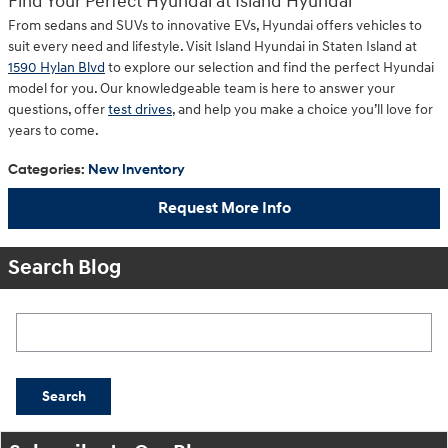
Find Your Perfect Hyundai at Island Hyundai
From sedans and SUVs to innovative EVs, Hyundai offers vehicles to
suit every need and lifestyle. Visit Island Hyundai in Staten Island at
1590 Hylan Blvd
to explore our selection and find the perfect Hyundai
model for you. Our knowledgeable team is here to answer your
questions, offer
test drives
, and help you make a choice you’ll love for
years to come.
Categories
:
New Inventory
Request More Info
Search Blog
Search Blog
Search