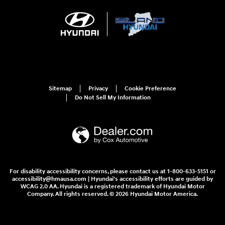
Sitemap
Privacy
Cookie Preference
Do Not Sell My Information
For disability accessibility concerns, please contact us at 1-800-633-5151 or
accessibility@hmausa.com | Hyundai's accessibility efforts are guided by
WCAG 2.0 AA. Hyundai is a registered trademark of Hyundai Motor
Company. All rights reserved. © 2026 Hyundai Motor America.