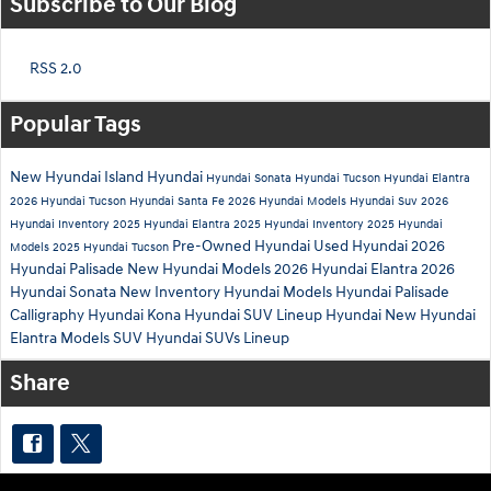
Subscribe to Our Blog
RSS 2.0
Popular Tags
New Hyundai
Island Hyundai
Hyundai Sonata
Hyundai Tucson
Hyundai Elantra
2026 Hyundai Tucson
Hyundai Santa Fe
2026 Hyundai Models
Hyundai Suv
2026
Hyundai Inventory
2025 Hyundai Elantra
2025 Hyundai Inventory
2025 Hyundai
Pre-Owned Hyundai
Used Hyundai
2026
Models
2025 Hyundai Tucson
Hyundai Palisade
New Hyundai Models
2026 Hyundai Elantra
2026
Hyundai Sonata
New Inventory
Hyundai Models
Hyundai Palisade
Calligraphy
Hyundai Kona
Hyundai SUV Lineup
Hyundai
New Hyundai
Elantra
Models
SUV
Hyundai SUVs Lineup
Share