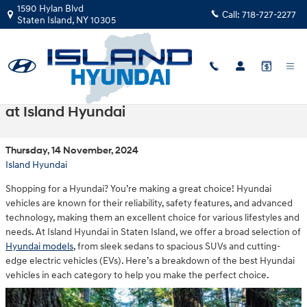
Skip to main content
1590 Hylan Blvd
Call:
718-727-2277
Staten Island
,
NY
10305
Choosing the Right Hyundai for Your Needs
at Island Hyundai
Thursday, 14 November, 2024
Island Hyundai
Shopping for a Hyundai? You’re making a great choice! Hyundai
vehicles are known for their reliability, safety features, and advanced
technology, making them an excellent choice for various lifestyles and
needs. At Island Hyundai in Staten Island, we offer a broad selection of
Hyundai models
, from sleek sedans to spacious SUVs and cutting-
edge electric vehicles (EVs). Here’s a breakdown of the best Hyundai
vehicles in each category to help you make the perfect choice.