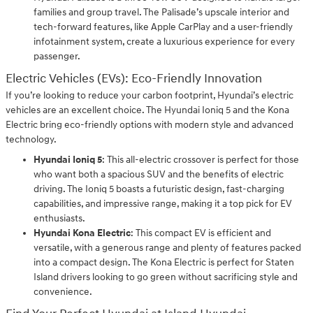
families and group travel. The Palisade’s upscale interior and
tech-forward features, like Apple CarPlay and a user-friendly
infotainment system, create a luxurious experience for every
passenger.
Electric Vehicles (EVs): Eco-Friendly Innovation
If you’re looking to reduce your carbon footprint, Hyundai’s electric
vehicles are an excellent choice. The Hyundai Ioniq 5 and the Kona
Electric bring eco-friendly options with modern style and advanced
technology.
Hyundai Ioniq 5
: This all-electric crossover is perfect for those
who want both a spacious SUV and the benefits of electric
driving. The Ioniq 5 boasts a futuristic design, fast-charging
capabilities, and impressive range, making it a top pick for EV
enthusiasts.
Hyundai Kona Electric
: This compact EV is efficient and
versatile, with a generous range and plenty of features packed
into a compact design. The Kona Electric is perfect for Staten
Island drivers looking to go green without sacrificing style and
convenience.