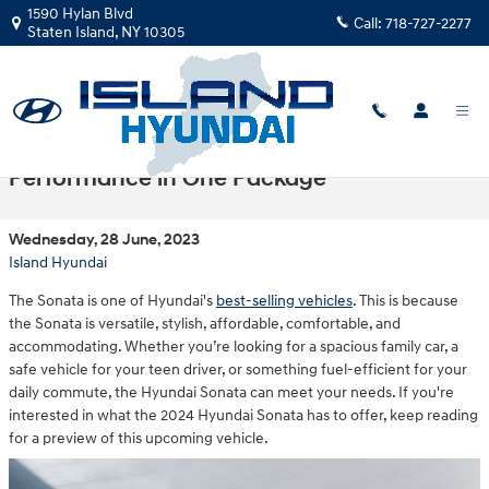
Skip to main content
1590 Hylan Blvd
Call:
718-727-2277
Staten Island
,
NY
10305
2024 Hyundai Sonata: Style, Comfort, and
Performance in One Package
Wednesday, 28 June, 2023
Island Hyundai
The Sonata is one of Hyundai's
best-selling vehicles
. This is because
the Sonata is versatile, stylish, affordable, comfortable, and
accommodating. Whether you’re looking for a spacious family car, a
safe vehicle for your teen driver, or something fuel-efficient for your
daily commute, the Hyundai Sonata can meet your needs. If you're
interested in what the 2024 Hyundai Sonata has to offer, keep reading
for a preview of this upcoming vehicle.