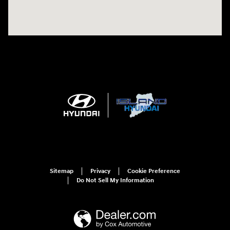
Sitemap
Privacy
Cookie Preference
Do Not Sell My Information