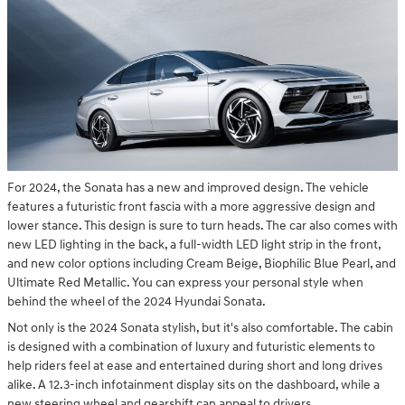
For 2024, the Sonata has a new and improved design. The vehicle
features a futuristic front fascia with a more aggressive design and
lower stance. This design is sure to turn heads. The car also comes with
new LED lighting in the back, a full-width LED light strip in the front,
and new color options including Cream Beige, Biophilic Blue Pearl, and
Ultimate Red Metallic. You can express your personal style when
behind the wheel of the 2024 Hyundai Sonata.
Not only is the 2024 Sonata stylish, but it's also comfortable. The cabin
is designed with a combination of luxury and futuristic elements to
help riders feel at ease and entertained during short and long drives
alike. A 12.3-inch infotainment display sits on the dashboard, while a
new steering wheel and gearshift can appeal to drivers.