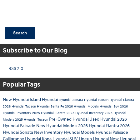
Search Blog
Search
Subscribe to Our Blog
RSS 2.0
Popular Tags
New Hyundai
Island Hyundai
Hyundai Sonata
Hyundai Tucson
Hyundai Elantra
2026 Hyundai Tucson
Hyundai Santa Fe
2026 Hyundai Models
Hyundai Suv
2026
Hyundai Inventory
2025 Hyundai Elantra
2025 Hyundai Inventory
2025 Hyundai
Pre-Owned Hyundai
Used Hyundai
2026
Models
2025 Hyundai Tucson
Hyundai Palisade
New Hyundai Models
2026 Hyundai Elantra
2026
Hyundai Sonata
New Inventory
Hyundai Models
Hyundai Palisade
Calligraphy
Hyundai Kona
Hyundai SUV Lineup
Hyundai
New Hyundai