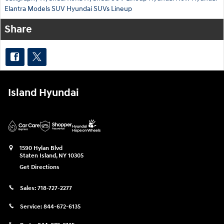
Elantra
Models
SUV
Hyundai SUVs Lineup
Share
Island Hyundai
1590 Hylan Blvd
Staten Island
,
NY
10305
Get Directions
Sales:
718-727-2277
Service:
844-672-6135