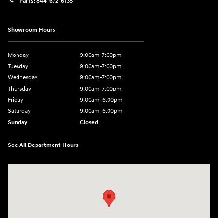
Parts:
844-672-6135
Showroom Hours
Monday
9:00am-7:00pm
Tuesday
9:00am-7:00pm
Wednesday
9:00am-7:00pm
Thursday
9:00am-7:00pm
Friday
9:00am-6:00pm
Saturday
9:00am-6:00pm
Sunday
Closed
See All Department Hours
Visit us at: 1590 Hylan Blvd Staten Island, NY 10305