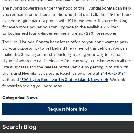
The hybrid powertrain under the hood of the Hyundai Sonata can help
you reduce your fuel consumption, but that's not all. The 2.5-liter four-
cylinder engine packs a punch with 191 horsepower. If you're looking
for even more power, you can upgrade to the available 2.5-liter
turbocharged four-cylinder engine and enjoy 290 horsepower.
The 2023 Hyundai Sonata has a lot to offer, so you don't want to pass
up your opportunity to get behind the wheel of this vehicle. You can
make this Sonata your next vehicle by making your way to Island
Hyundai when the car is released. You can stay in the know with all the
latest updates and the release of the vehicle by getting in touch with
the
Island Hyundai
sales team. Reach us by phone at
844-672-6134
visit us at
1590 Hylan Boulevard in Staten Island, New York
. We look
forward to seeing you here soon!
Categories
:
News
Request More Info
Search Blog